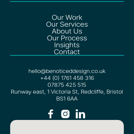
Our Work
Our Services
About Us
Our Process
Insights
Contact
hello@benoticeddesign.co.uk
+44 (0) 1761 458 316
07875 425 515
Runway east, 1 Victoria St, Redcliffe, Bristol
BS1 6AA


