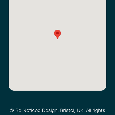
© Be Noticed Design. Bristol, UK. All rights