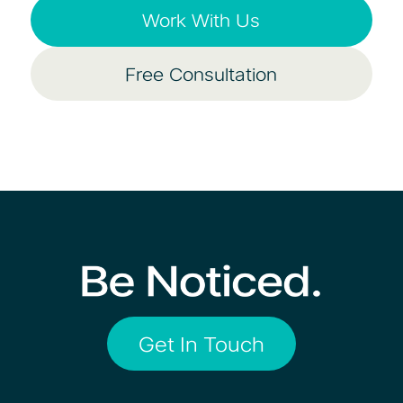
Work With Us
Free Consultation
Get In Touch