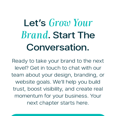
Let’s
Grow Your
. Start The
Brand
Conversation.
Ready to take your brand to the next
level? Get in touch to chat with our
team about your design, branding, or
website goals. We’ll help you build
trust, boost visibility, and create real
momentum for your business. Your
next chapter starts here.