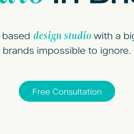
l based
with a bi
design studio
brands impossible to ignore.
Free Consultation