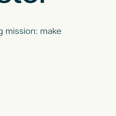
g mission: make