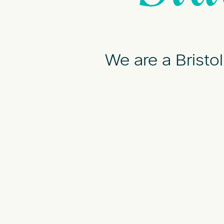
We are a Bristo