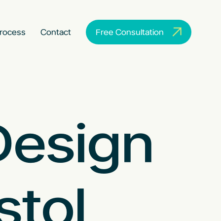
rocess
Contact
Free Consultation
Design
stol