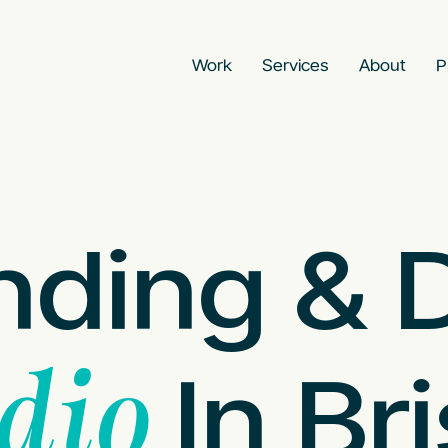
Work
Services
About
P
nding & 
In Bri
dio