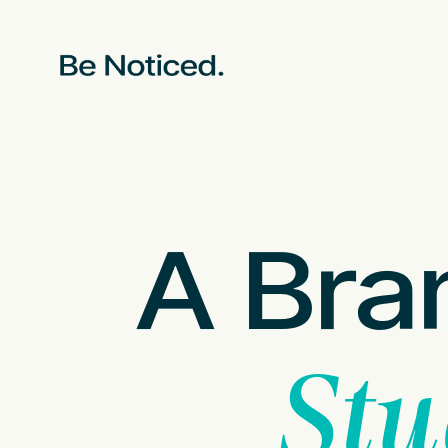
A Bra
Stu