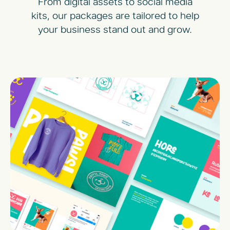
From digital assets to social media
kits, our packages are tailored to help
your business stand out and grow.