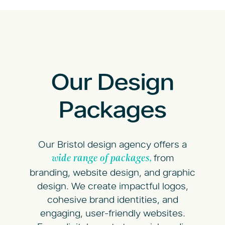
Our Design
Packages
Our Bristol design agency offers a
from
wide range of packages,
branding, website design, and graphic
design. We create impactful logos,
cohesive brand identities, and
engaging, user-friendly websites.