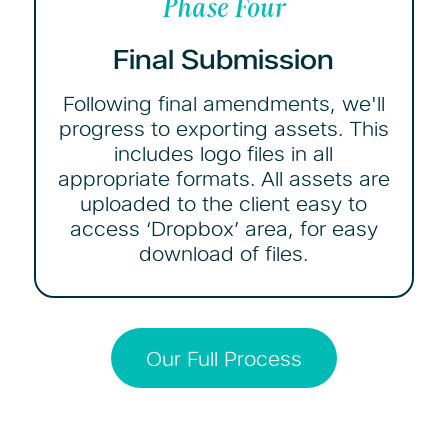
Phase Four
Final Submission
Following final amendments, we'll
progress to exporting assets. This
includes logo files in all
appropriate formats. All assets are
uploaded to the client easy to
access ‘Dropbox’ area, for easy
download of files.
Our Full Process