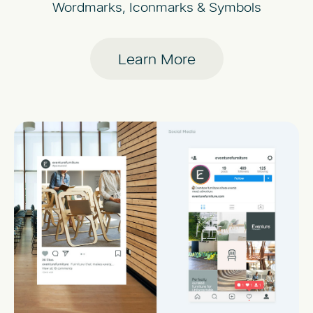
Wordmarks, Iconmarks & Symbols
Learn More