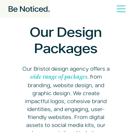
Our Design
Packages
Our Bristol design agency offers a
from
wide range of packages,
branding, website design, and
graphic design. We create
impactful logos, cohesive brand
identities, and engaging, user-
friendly websites. From digital
assets to social media kits, our