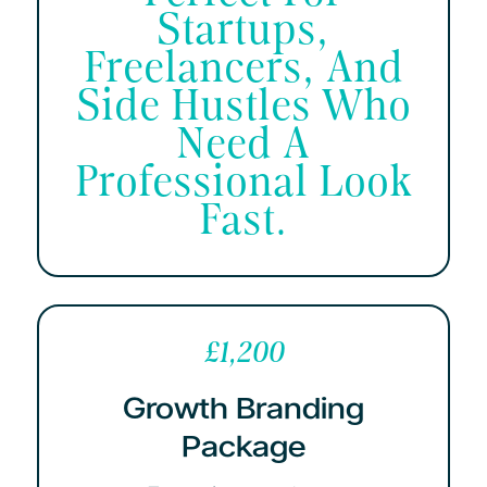
Startups,
Freelancers, And
Side Hustles Who
Need A
Professional Look
Fast.
£1,200
Growth Branding
Package