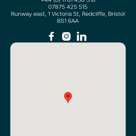
07875 425 515
Runway east, 1 Victoria St, Redcliffe, Bristol
BS1 6AA


