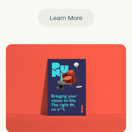
Learn More