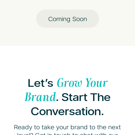
Coming Soon
Let’s
Grow Your
. Start The
Brand
Conversation.
Ready to take your brand to the next