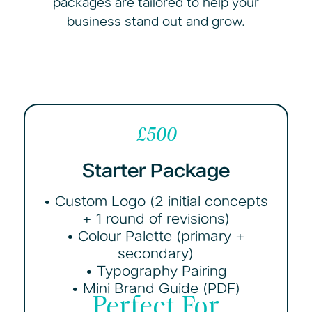
packages are tailored to help your
business stand out and grow.
£500
Starter Package
• Custom Logo (2 initial concepts
+ 1 round of revisions)
• Colour Palette (primary +
secondary)
• Typography Pairing
• Mini Brand Guide (PDF)
Perfect For