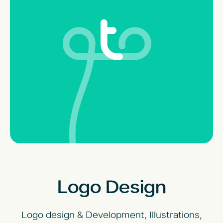
Logo Design
Logo design & Development, Illustrations,