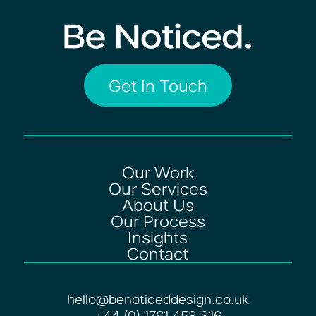
Get In Touch
Our Work
Our Services
About Us
Our Process
Insights
Contact
hello@benoticeddesign.co.uk
+44 (0) 1761 458 316