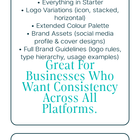
• Everything in Starter
• Logo Variations (icon, stacked,
horizontal)
• Extended Colour Palette
• Brand Assets (social media
profile & cover designs)
• Full Brand Guidelines (logo rules,
type hierarchy, usage examples)
Great For
Businesses Who
Want Consistency
Across All
Platforms.