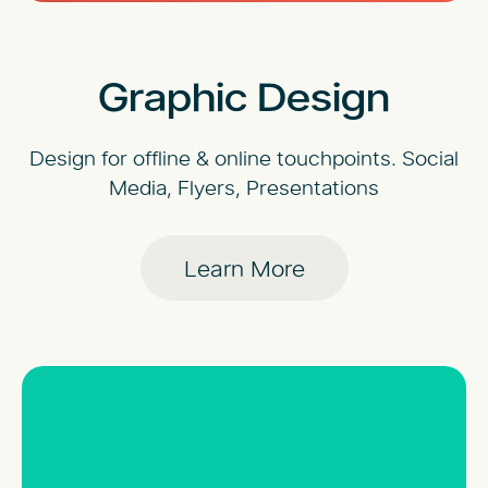
Graphic Design
Design for offline & online touchpoints. Social
Media, Flyers, Presentations
Learn More