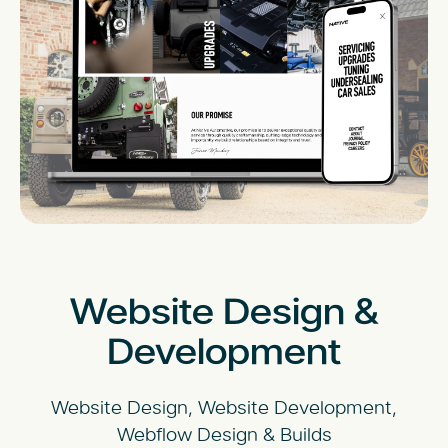
Website Design &
Development
Website Design, Website Development,
Webflow Design & Builds