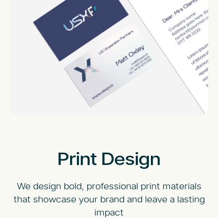
Print Design
We design bold, professional print materials
that showcase your brand and leave a lasting
impact