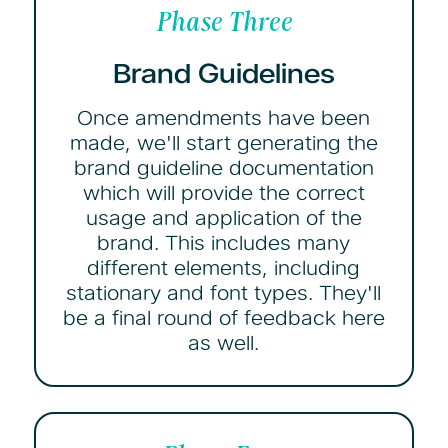
Phase Three
Brand Guidelines
Once amendments have been
made, we'll start generating the
brand guideline documentation
which will provide the correct
usage and application of the
brand. This includes many
different elements, including
stationary and font types. They'll
be a final round of feedback here
as well.