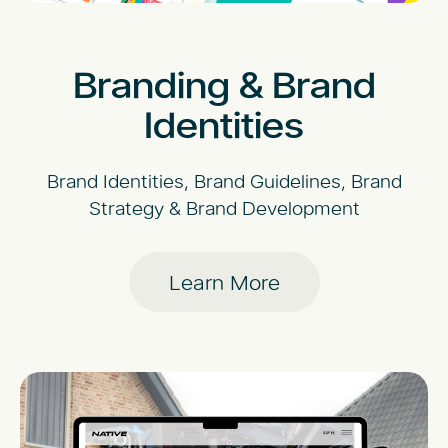
Branding & Brand
Identities
Brand Identities, Brand Guidelines, Brand
Strategy & Brand Development
Learn More