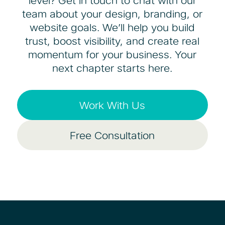
level? Get in touch to chat with our
team about your design, branding, or
website goals. We’ll help you build
trust, boost visibility, and create real
momentum for your business. Your
next chapter starts here.
Work With Us
Free Consultation