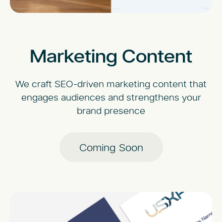
Marketing Content
We craft SEO-driven marketing content that
engages audiences and strengthens your
brand presence
Coming Soon