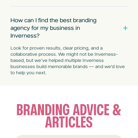
How can I find the best branding
agency for my business in
Inverness?
Look for proven results, clear pricing, and a
collaborative process. We might not be Inverness-
based, but we’ve helped multiple Inverness
businesses build memorable brands — and we’d love
to help you next.
BRANDING ADVICE &
ARTICLES