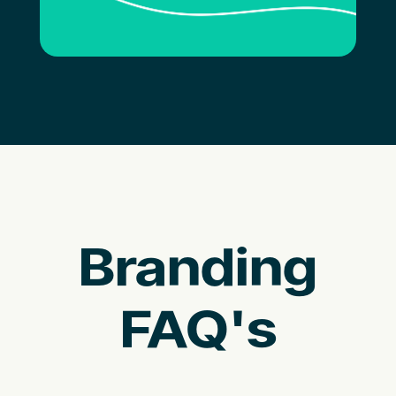
Branding
FAQ's