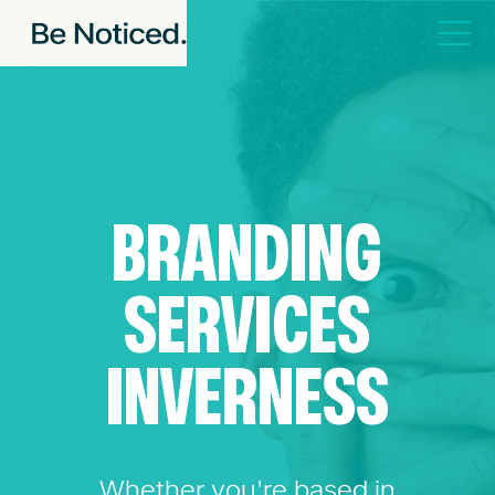
BRANDING
SERVICES
INVERNESS
Whether you're based in