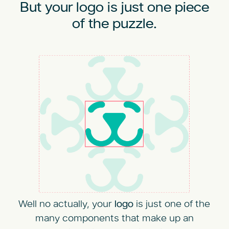
But your logo is just one piece
of the puzzle.
Well no actually, your
logo
is just one of the
many components that make up an