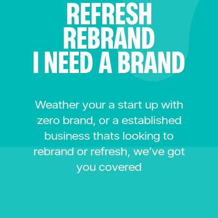
REFRESH
REBRAND
I NEED A BRAND
Weather your a start up with
zero brand, or a established
business thats looking to
rebrand or refresh, we’ve got
you covered