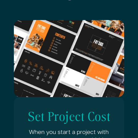
Set Project Cost
When you start a project with