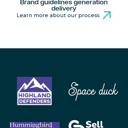
Brand guidelines generation
delivery
Learn more about our process