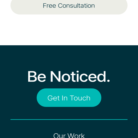
Free Consultation
Get In Touch
Our Work