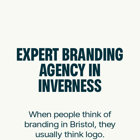
EXPERT BRANDING
AGENCY IN
INVERNESS
When people think of
branding in Bristol, they
usually think logo.