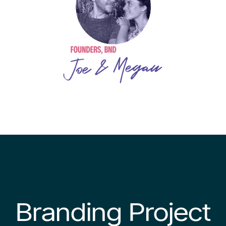
Branding Project