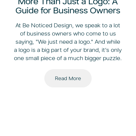
More Than Just a Logo: A
Guide for Business Owners
At Be Noticed Design, we speak to a lot
of business owners who come to us
saying, "We just need a logo." And while
a logo is a big part of your brand, it’s only
one small piece of a much bigger puzzle.
Read More