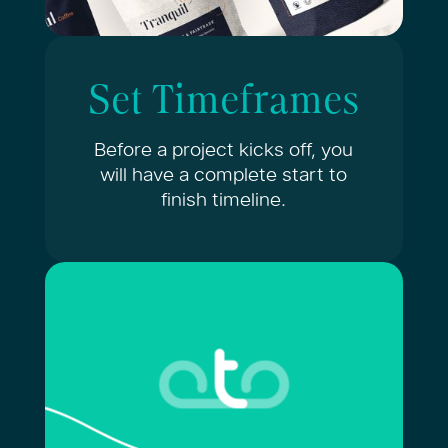
Set Timeframes
Before a project kicks off, you
will have a complete start to
finish timeline.