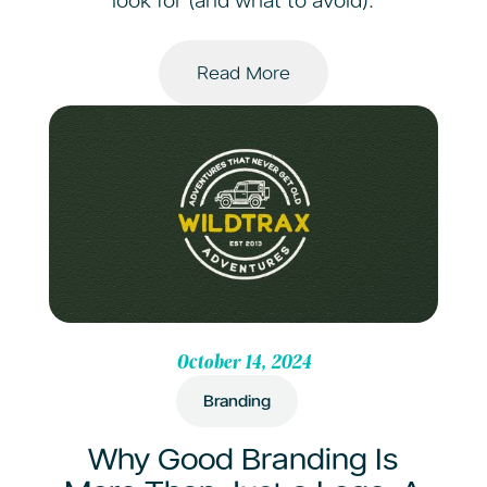
look for (and what to avoid).
Read More
October 14, 2024
Branding
Why Good Branding Is