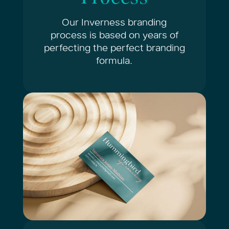
Our Inverness branding
process is based on years of
perfecting the perfect branding
formula.