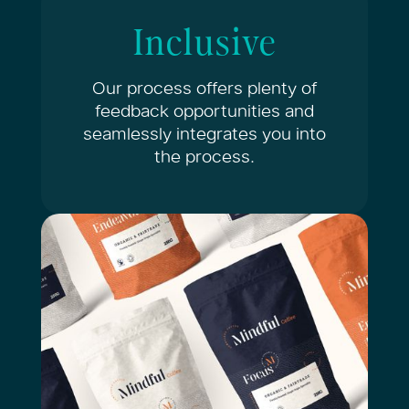
Inclusive
Our process offers plenty of
feedback opportunities and
seamlessly integrates you into
the process.