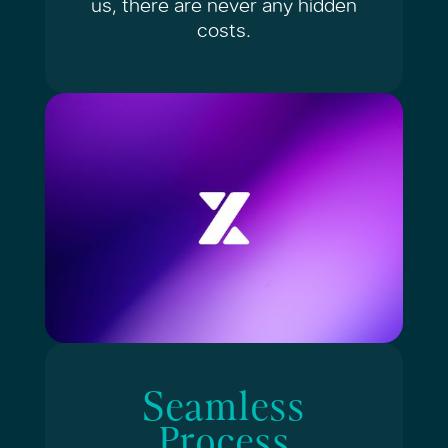
us, there are never any
hidden
costs.
Seamless
Process