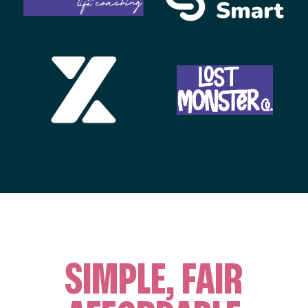
SIMPLE, FAIR