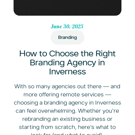
June 30, 2025
Branding
How to Choose the Right
Branding Agency in
Inverness
With so many agencies out there — and
more offering remote services —
choosing a branding agency in Inverness
can feel overwhelming. Whether you're
rebranding an existing business or
starting from scratch, here’s what to