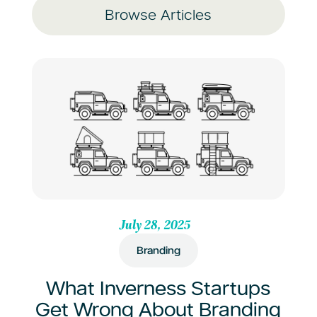
Browse Articles
July 28, 2025
Branding
What Inverness Startups
Get Wrong About Branding