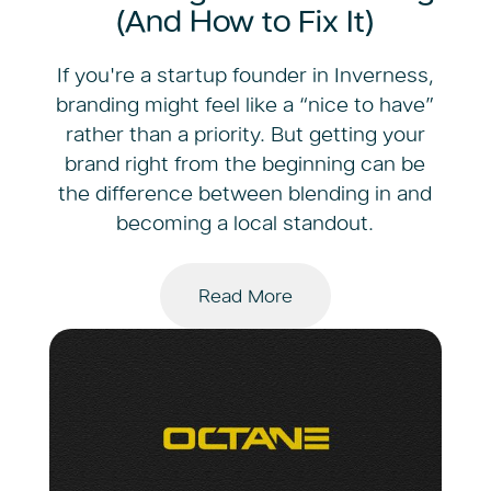
(And How to Fix It)
If you're a startup founder in Inverness,
branding might feel like a “nice to have”
rather than a priority. But getting your
brand right from the beginning can be
the difference between blending in and
becoming a local standout.
Read More