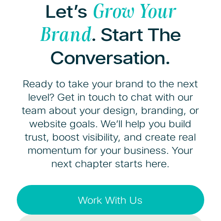
Let’s
Grow Your
. Start The
Brand
Conversation.
Ready to take your brand to the next
level? Get in touch to chat with our
team about your design, branding, or
website goals. We’ll help you build
trust, boost visibility, and create real
momentum for your business. Your
next chapter starts here.
Work With Us