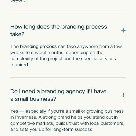
How long does the branding process
take?
The
branding process
can take anywhere from a few
weeks to several months, depending on the
complexity of the project and the specific services
required.
Do I need a branding agency if I have
a small business?
Yes — especially if you're a small or growing business
in Inverness. A strong brand helps you stand out in
competitive markets, builds trust with local customers,
and sets you up for long-term success.