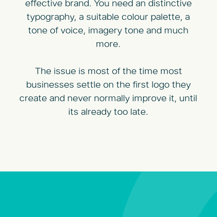
effective brand. You need an distinctive
typography, a suitable colour palette, a
tone of voice, imagery tone and much
more.
The issue is most of the time most
businesses settle on the first logo they
create and never normally improve it, until
its already too late.