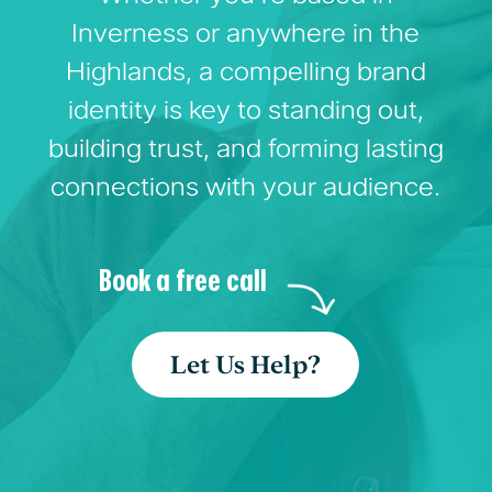
Inverness or anywhere in the
Highlands, a compelling brand
identity is key to standing out,
building trust, and forming lasting
connections with your audience.
Book a free call
Let Us Help?