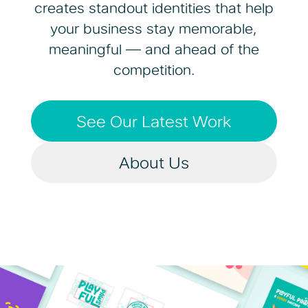
creates standout identities that help
your business stay memorable,
meaningful — and ahead of the
competition.
See Our Latest Work
About Us