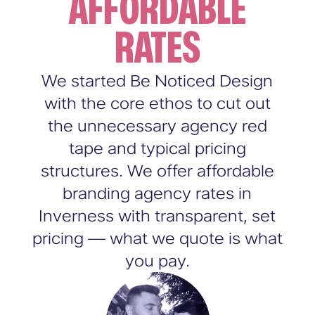
AFFORDABLE
RATES
We started Be Noticed Design
with the core ethos to cut out
the unnecessary agency red
tape and typical pricing
structures. We offer affordable
branding agency rates in
Inverness with transparent, set
pricing — what we quote is what
you pay.