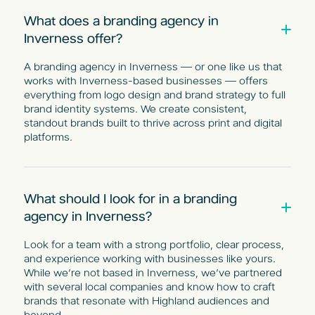
What does a branding agency in
Inverness offer?
A branding agency in Inverness — or one like us that
works with Inverness-based businesses — offers
everything from logo design and brand strategy to full
brand identity systems. We create consistent,
standout brands built to thrive across print and digital
platforms.
What should I look for in a branding
agency in Inverness?
Look for a team with a strong portfolio, clear process,
and experience working with businesses like yours.
While we’re not based in Inverness, we’ve partnered
with several local companies and know how to craft
brands that resonate with Highland audiences and
beyond.