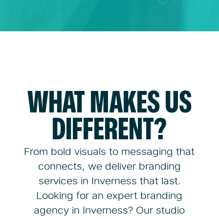
WHAT MAKES US
DIFFERENT?
From bold visuals to messaging that
connects, we deliver branding
services in Inverness that last.
Looking for an expert branding
agency in Inverness? Our studio