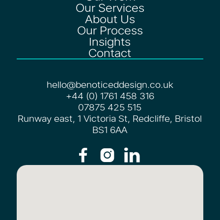
Our Services
About Us
Our Process
Insights
Contact
hello@benoticeddesign.co.uk
+44 (0) 1761 458 316
07875 425 515
Runway east, 1 Victoria St, Redcliffe, Bristol
BS1 6AA


