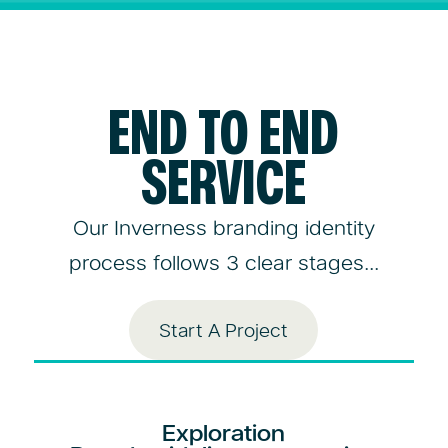
END TO END
SERVICE
Our Inverness branding identity
process follows 3 clear stages...
Start A Project
Exploration